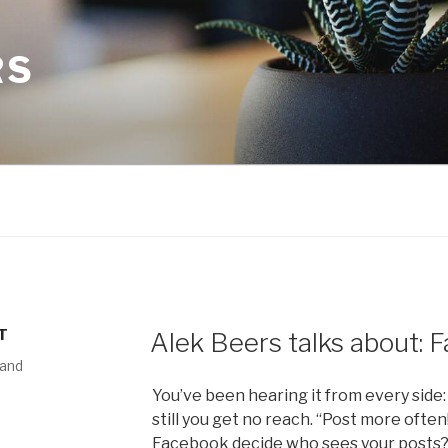
RS
T
Alek Beers talks about:
 and
You’ve been hearing it from every side:
still you get no reach. “Post more often
Facebook decide who sees your posts? W