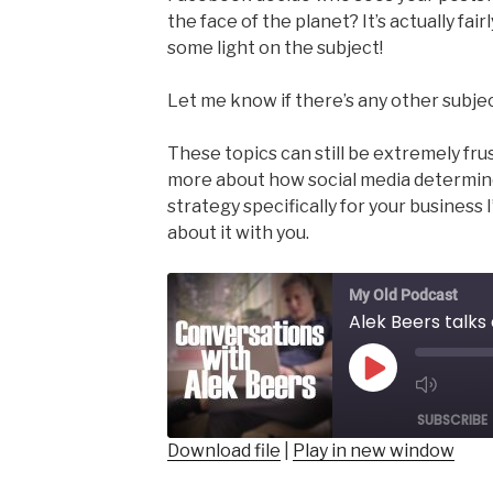
the face of the planet? It’s actually fai
some light on the subject!
Let me know if there’s any other subjec
These topics can still be extremely fru
more about how social media determine
strategy specifically for your business I
about it with you.
My Old Podcast
Alek Beers talk
Play
Mut
Episode
SUBSCRIBE
Epis
Download file
|
Play in new window
SHARE