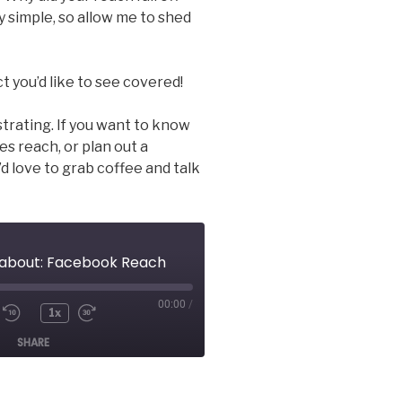
rly simple, so allow me to shed
t you’d like to see covered!
strating. If you want to know
s reach, or plan out a
’d love to grab coffee and talk
s about: Facebook Reach
00:00
/
1x
e/Unmute
Rewind
Fast
SHARE
ode
10
Forward
Seconds
30
seconds