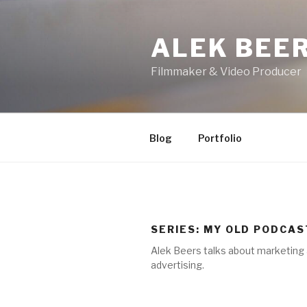
Skip
to
ALEK BEE
content
Filmmaker & Video Producer
Blog
Portfolio
SERIES:
MY OLD PODCAS
Alek Beers talks about marketing
advertising.