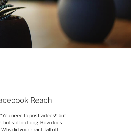
 Facebook Reach
 “You need to post videos!” but
!” but still nothing. How does
hy did your reach fall off