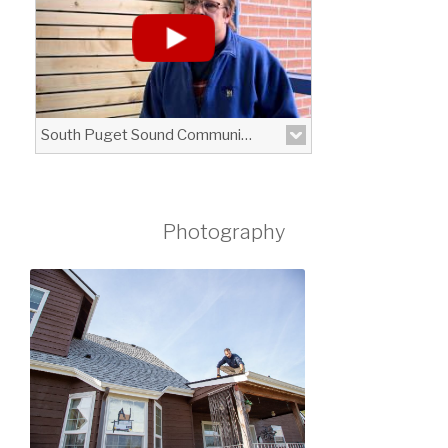
Cure\" put on by Clarus Optical in Lacey.
View More
South Puget Sound Community College - High School 21 Program
Photography