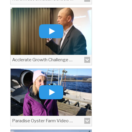
Acclerate Growth Challenge Promo Video
Paradise Oyster Farm Video Profile