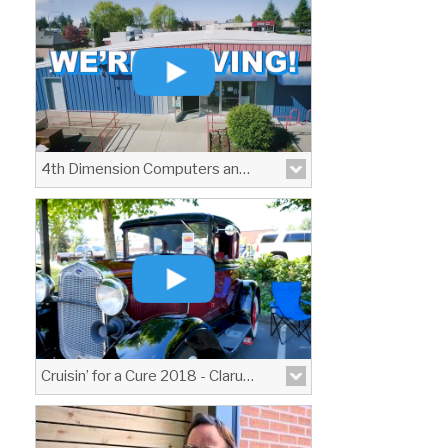
View More
4th Dimension Computers and Technology Moving Announcement
View More
Cruisin’ for a Cure 2018 - Clarus Optical
A brief video I produced covering the
fundraising event \"Cruisin\' for a