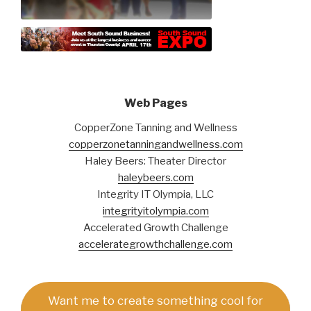
Web Pages
CopperZone Tanning and Wellness
copperzonetanningandwellness.com
Haley Beers: Theater Director
haleybeers.com
Integrity IT Olympia, LLC
integrityitolympia.com
Accelerated Growth Challenge
accelerategrowthchallenge.com
Want me to create something cool for