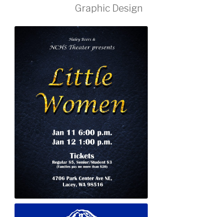
Graphic Design