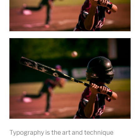
Typography is the art and technique