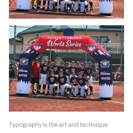
Typography is the art and technique