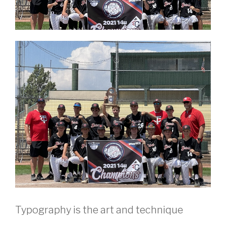
Typography is the art and technique