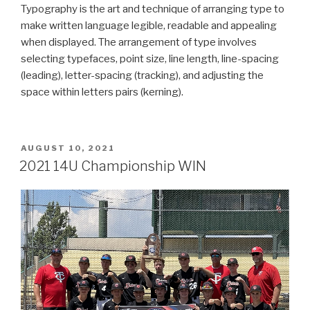
Typography is the art and technique of arranging type to
make written language legible, readable and appealing
when displayed. The arrangement of type involves
selecting typefaces, point size, line length, line-spacing
(leading), letter-spacing (tracking), and adjusting the
space within letters pairs (kerning).
POSTED
AUGUST 10, 2021
ON
2021 14U Championship WIN