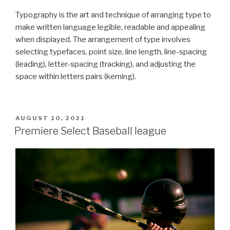
Typography is the art and technique of arranging type to
make written language legible, readable and appealing
when displayed. The arrangement of type involves
selecting typefaces, point size, line length, line-spacing
(leading), letter-spacing (tracking), and adjusting the
space within letters pairs (kerning).
POSTED
AUGUST 10, 2021
ON
Premiere Select Baseball league