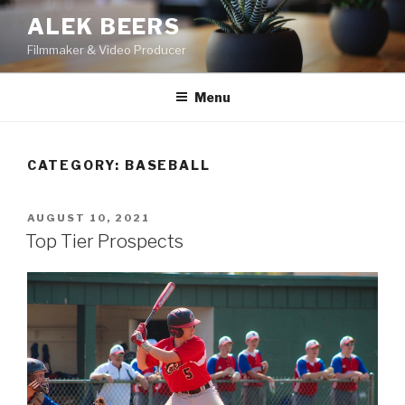
Skip
ALEK BEERS
to
Filmmaker & Video Producer
content
Menu
CATEGORY:
BASEBALL
POSTED
AUGUST 10, 2021
ON
Top Tier Prospects