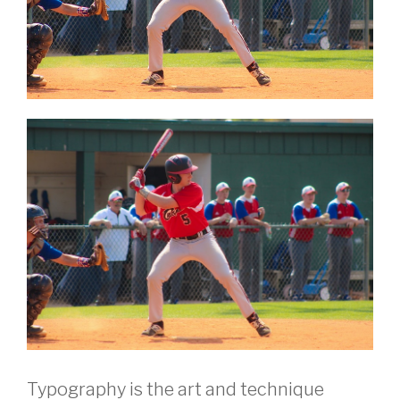
Typography is the art and technique