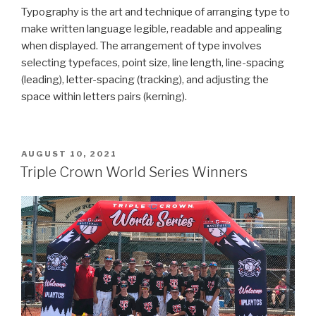
Typography is the art and technique of arranging type to
make written language legible, readable and appealing
when displayed. The arrangement of type involves
selecting typefaces, point size, line length, line-spacing
(leading), letter-spacing (tracking), and adjusting the
space within letters pairs (kerning).
POSTED
AUGUST 10, 2021
ON
Triple Crown World Series Winners