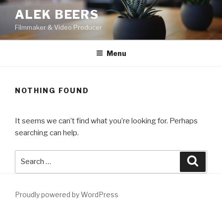
Skip
ALEK BEERS
to
Filmmaker & Video Producer
content
Menu
NOTHING FOUND
It seems we can’t find what you’re looking for. Perhaps
searching can help.
Search
Searc
for:
Proudly powered by WordPress