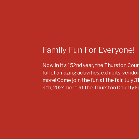
Family Fun For Everyone!
Now in it's 152nd year, the Thurston Count
full of amazing activities, exhibits, vendo
more! Come join the fun at the fair, July 3
4th, 2024 here at the Thurston County F