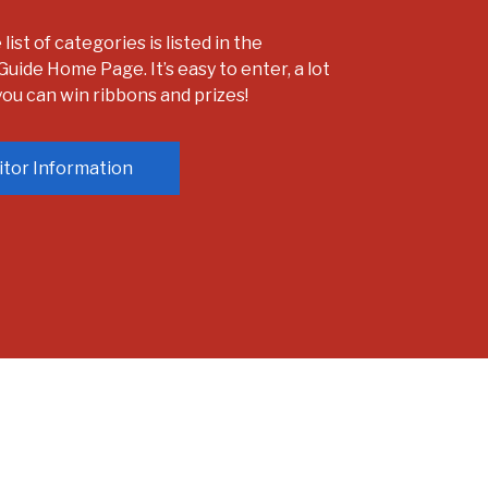
ist of categories is listed in the
Guide Home Page. It’s easy to enter, a lot
 you can win ribbons and prizes!
itor Information