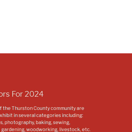
ors For 2024
 the Thurston County community are
xhibit in several categories including:
ts, photography, baking, sewing,
, gardening, woodworking, livestock, etc.