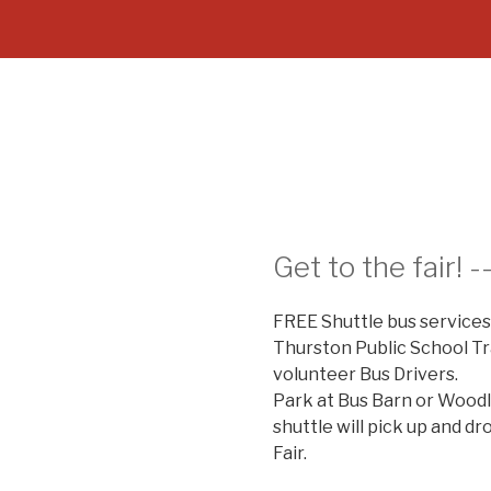
Get to the fair! -
FREE Shuttle bus services
Thurston Public School T
volunteer Bus Drivers.
Park at Bus Barn or Wood
shuttle will pick up and d
Fair.