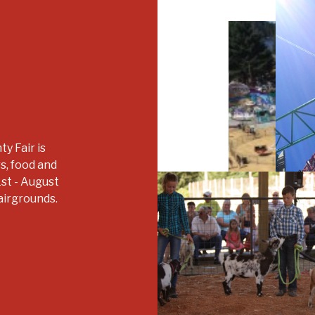
y Fair is
rs, food and
1st - August
airgrounds.