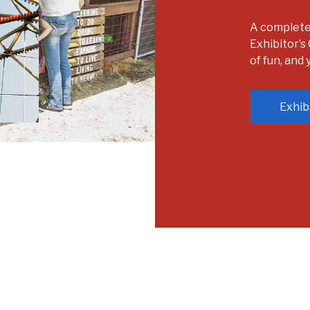
A complete l
Exhibitor’s 
of fun, and
Exhib