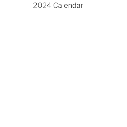
2024 Calendar