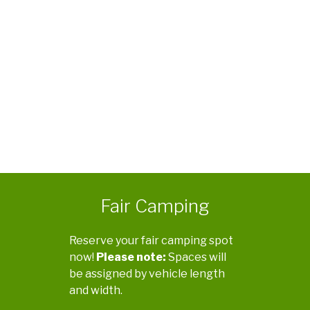
Fair Camping
Reserve your fair camping spot
now!
Please note:
Spaces will
be assigned by vehicle length
and width.