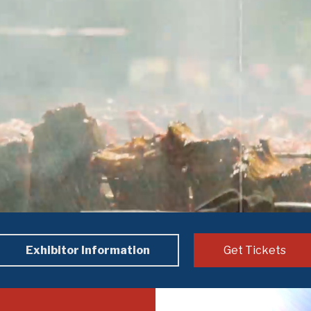
Exhibitor Information
Get Tickets