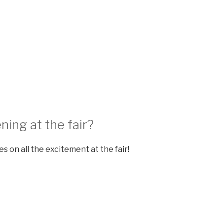
ning at the fair?
s on all the excitement at the fair!