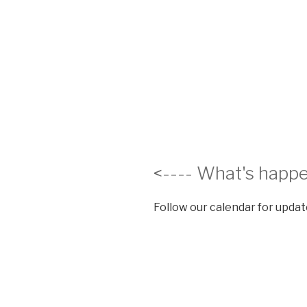
<---- What's happe
Follow our calendar for update