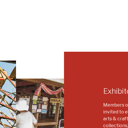
Exhibit
Members of
invited to e
arts & craf
collections