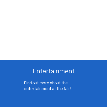
Entertainment
Find out more about the
entertainment at the fair!