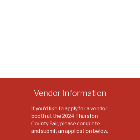
Vendor Information
If you'd like to apply for a vendor
booth at the 2024 Thurston
County Fair, please complete
and submit an application below.