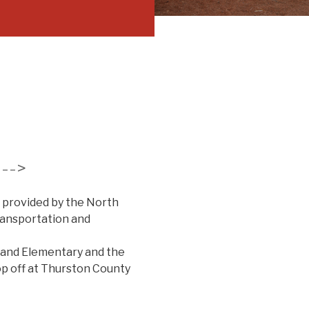
--->
 provided by the North
ransportation and
land Elementary and the
rop off at Thurston County